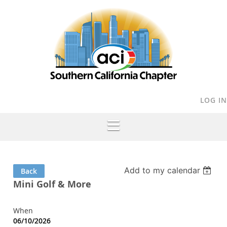
LOG IN
Add to my calendar
Back
Mini Golf & More
When
06/10/2026