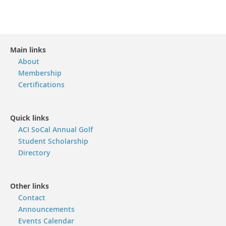
Main links
About
Membership
Certifications
Quick links
ACI SoCal Annual Golf
Student Scholarship
Directory
Other links
Contact
Announcements
Events Calendar