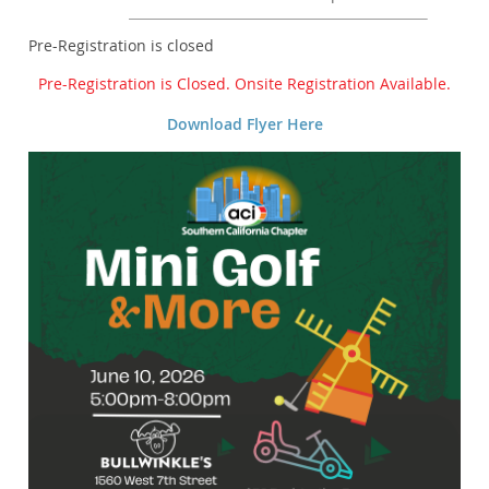
Registration is closed
Pre-Registration is Closed. Onsite Registration Available.
Download Flyer Here