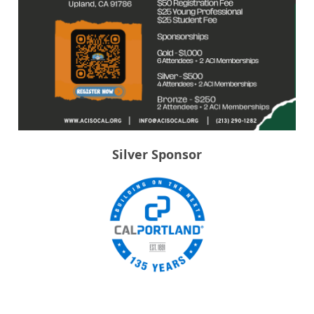
Silver Sponsor