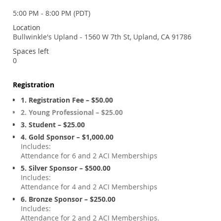
5:00 PM - 8:00 PM (PDT)
Location
Bullwinkle's Upland - 1560 W 7th St, Upland, CA 91786
Spaces left
0
Registration
1. Registration Fee – $50.00
2. Young Professional – $25.00
3. Student – $25.00
4. Gold Sponsor – $1,000.00
Includes:
Attendance for 6 and 2 ACI Memberships
5. Silver Sponsor – $500.00
Includes:
Attendance for 4 and 2 ACI Memberships
6. Bronze Sponsor – $250.00
Includes:
Attendance for 2 and 2 ACI Memberships.