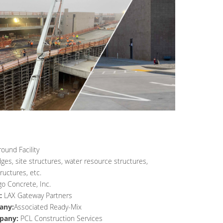
und Facility
dges, site structures, water resource structures,
ructures, etc.
go Concrete, Inc.
:
LAX Gateway Partners
any:
Associated Ready-Mix
pany:
PCL Construction Services