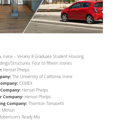
nia, Irvine – Verano 8 Graduate Student Housing
dings/Structures: Four to fifteen stories
:
Hensel Phelps
pany:
The University of California, Irvine
 Company:
CEMEX
r Company:
Hensel Phelps
or Company:
Hensel Phelps
ring Company:
Thornton Tomasetti
:
Mithun
Robertson’s Ready Mix