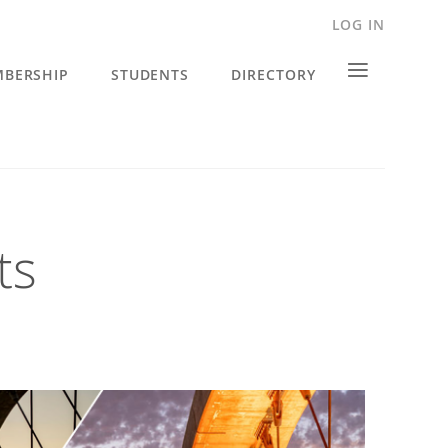
LOG IN
≡
BERSHIP
STUDENTS
DIRECTORY
ts