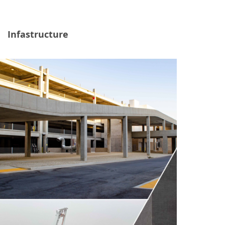
Infastructure