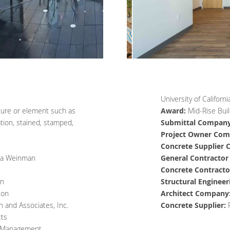
University of Califor
ature or element such as
Award:
Mid-Rise Buil
ation, stained, stamped,
Submittal Company
Project Owner Com
Concrete Supplier
da Weinman
General Contracto
Concrete Contract
on
Structural Enginee
ion
Architect Company
h and Associates, Inc.
Concrete Supplier:
cts
 Management