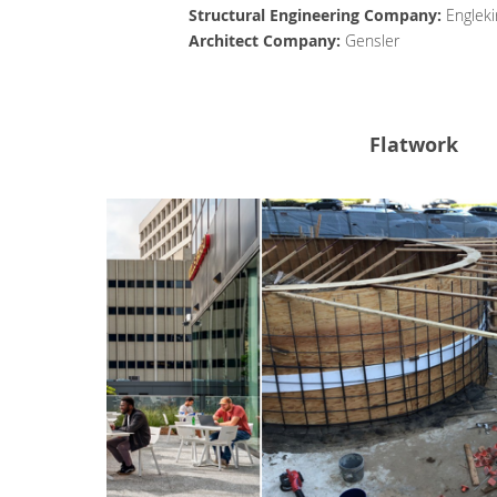
Structural Engineering Company:
Engleki
Architect Company:
Gensler
Flatwork