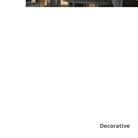
Decorative