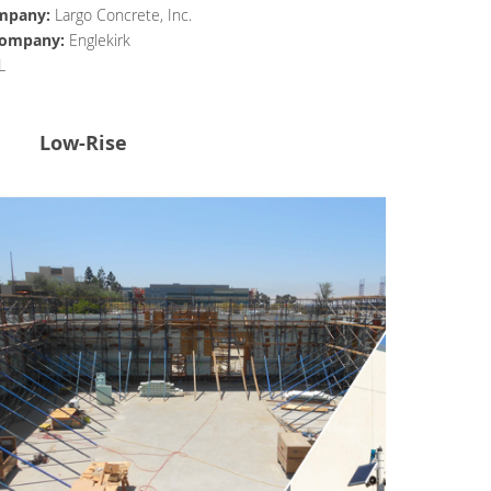
mpany:
Largo Concrete, Inc.
 Company:
Englekirk
L
Low-Rise