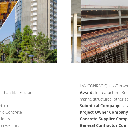
LAX CONRAC Quick-Turn-Aro
 than fifteen stories
Award:
Infrastructure: Bri
marine structures, other st
rtners
Submittal Company:
Lar
ific Concrete
Project Owner Company
lders
Concrete Supplier Comp
crete, Inc.
General Contractor Com