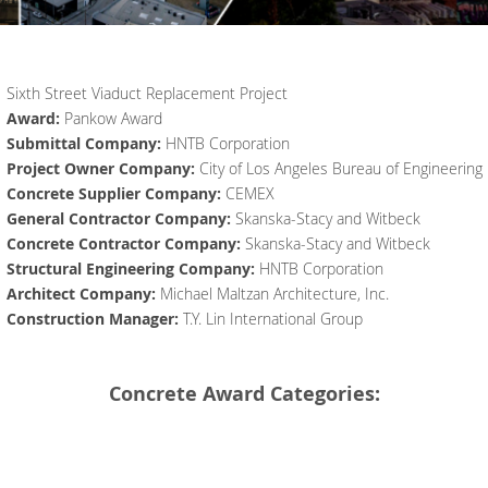
Sixth Street Viaduct Replacement Project
Award:
Pankow Award
Submittal Company:
HNTB Corporation
Project Owner Company:
City of Los Angeles Bureau of Engineering
Concrete Supplier Company:
CEMEX
General Contractor Company:
Skanska-Stacy and Witbeck
Concrete Contractor Company:
Skanska-Stacy and Witbeck
Structural Engineering Company:
HNTB Corporation
Architect Company:
Michael Maltzan Architecture, Inc.
Construction Manager:
T.Y. Lin International Group
Concrete Award Categories: