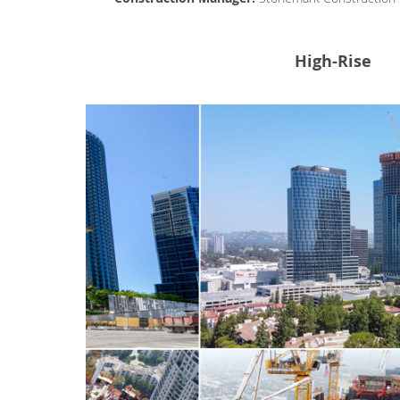
High-Rise