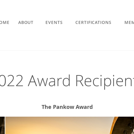
OME
ABOUT
EVENTS
CERTIFICATIONS
MEM
022 Award Recipien
The Pankow Award