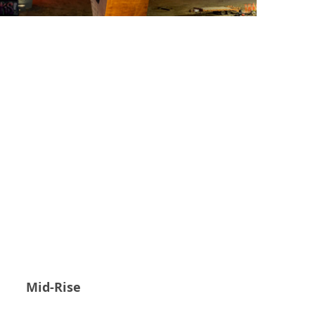
Mid-Rise