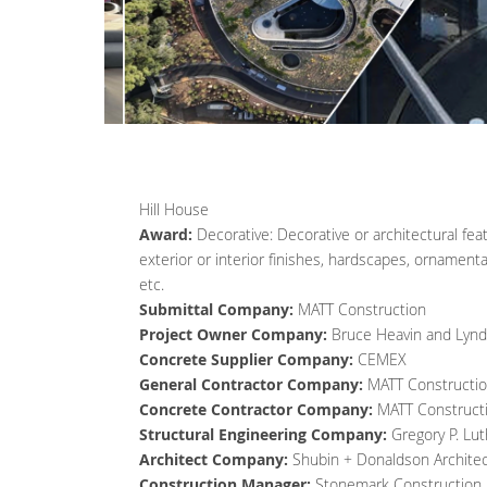
Hill House
Award:
Decorative: Decorative or architectural fe
exterior or interior finishes, hardscapes, ornament
etc.
Submittal Company:
MATT Construction
Project Owner Company:
Bruce Heavin and Lyn
Concrete Supplier Company:
CEMEX
General Contractor Company:
MATT Constructi
Concrete Contractor Company:
MATT Construct
Structural Engineering Company:
Gregory P. Lut
Architect Company:
Shubin + Donaldson Archite
Construction Manager:
Stonemark Construction