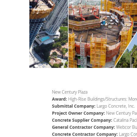
New Century Plaza
Award:
High-Rise Buildings/Structures: More
Submittal Company:
Largo Concrete, Inc.
Project Owner Company:
New Century Pa
Concrete Supplier Company:
Catalina Pac
General Contractor Company:
Webcor Bui
Concrete Contractor Company:
Largo Con