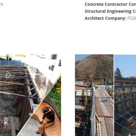
rk
Concrete Contractor Co
Structural Engineering
Architect Company:
PGA