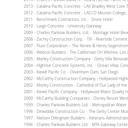
2013 - Catalina Pacific Concrete - LAX Bradley West Core 
2012 - Catalina Pacific Concrete - LACCD Mission College
2011 - Benchmark Contractors, Inc. - Shore Hotel
2010 - Largo Concrete - University Gateway
2009 - Charles Pankow Builders, Ltd. - Montage Hotel Bever
2008 - Zachry Construction Corp. - TXI - Riverside Cemen
2007 - Fluor Corporation – The Renee & Henry Segerstrom
2006 - Webcor Builders - The Californian On Wilshire, Los
2005 - Morley Construction Company - Getty Villa Renovat
2004 - Highrise Concrete Systems, Inc. - Ocean Villas C
2003 - Kiewit Pacific Co. - Olivenhein Dam, San Diego
2002 - McCarthy Construction Company - Hollywood Highl
2002 - Morley Construction - Cathedral of Our Lady of the
2001 - Kiewit Pacific Company - Hollywood Water Quality 
2000 - McCarthy Building Companies - Disney Resort West
1999 - Charles Pankow Builders Ltd. - Metropolitan Water 
1998 - Dinwiddie Construction Co. - The Getty Center Mu
1997 - Nielsen Dillingham Builders - Veterans Administrat
1996 - Charles Pankow Builders Ltd. - MTA Gateway Center 