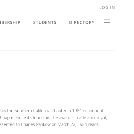
LOG IN
≡
BERSHIP
STUDENTS
DIRECTORY
d by the Southern California Chapter in 1984 in honor of
Chapter since its founding. The award is made annually, if,
 presented to Charles Pankow on March 22, 1984 reads: