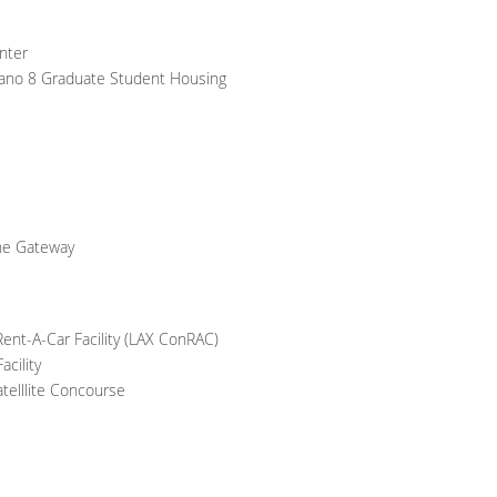
nter
Verano 8 Graduate Student Housing
ne Gateway
ent-A-Car Facility (LAX ConRAC)
cility
telllite Concourse