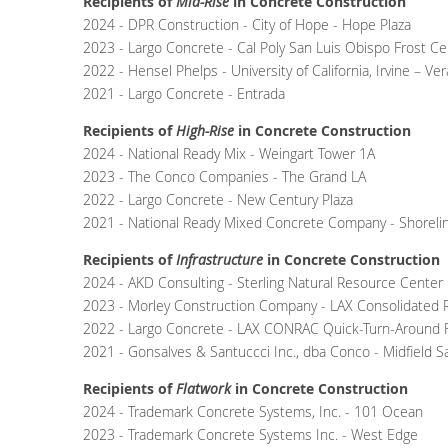
Recipients of
Mid-Rise
in Concrete Construction
2024 - DPR Construction - City of Hope - Hope Plaza
2023 - Largo Concrete - Cal Poly San Luis Obispo Frost Ce
2022 - Hensel Phelps - University of California, Irvine – 
2021 - Largo Concrete - Entrada
Recipients of
High-Rise
in Concrete Construction
2024 -
National Ready Mix
- Weingart Tower 1A
2023 -
The Conco Companies
- The Grand LA
2022 -
Largo Concrete -
New Century Plaza
2021 - National Ready Mixed Concrete Company - Shoreli
Recipients of
Infrastructure
in Concrete Construction
2024 - AKD Consulting - Sterling Natural Resource Center
2023 - Morley Construction Company - LAX Consolidated R
2022 -
Largo Concrete -
LAX CONRAC Quick-Turn-Around Fa
2021 - Gonsalves & Santuccci Inc., dba Conco - Midfield Sa
Recipients of
Flatwork
in Concrete Construction
2024 - Trademark Concrete Systems, Inc. - 101 Ocean
2023 - Trademark Concrete Systems Inc. - West Edge