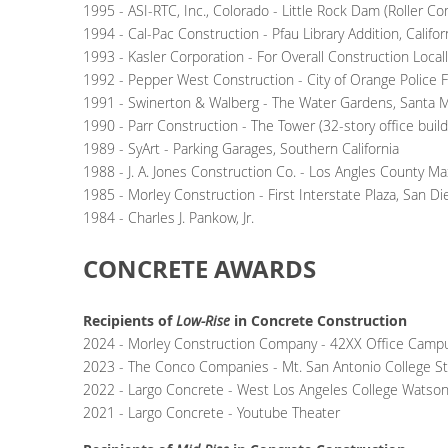
1995 - ASI-RTC, Inc., Colorado - Little Rock Dam (Roller 
1994 - Cal-Pac Construction - Pfau Library Addition, Califor
1993 - Kasler Corporation - For Overall Construction Locall
1992 - Pepper West Construction - City of Orange Police Fa
1991 - Swinerton & Walberg - The Water Gardens, Santa 
1990 - Parr Construction - The Tower (32-story office buil
1989 - SyArt - Parking Garages, Southern California
1988 - J. A. Jones Construction Co. - Los Angles County M
1985 - Morley Construction - First Interstate Plaza, San D
1984 - Charles J. Pankow, Jr.
CONCRETE AWARDS
Recipients of
Low-Rise
in Concrete Construction
2024 -
Morley Construction Company - 42XX Office Camp
2023 - The Conco Companies - Mt. San Antonio College S
2022 -
Largo Concrete -
West Los Angeles College Watso
2021 - Largo Concrete - Youtube Theater