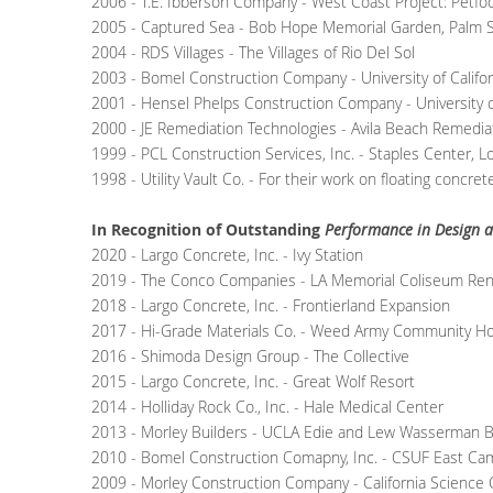
2006 - T.E. Ibberson Company - West Coast Project: Petfood 
2005 - Captured Sea - Bob Hope Memorial Garden, Palm S
2004 - RDS Villages - The Villages of Rio Del Sol
2003 - Bomel Construction Company - University of Californ
2001 - Hensel Phelps Construction Company - University of C
2000 - JE Remediation Technologies - Avila Beach Remediat
1999 - PCL Construction Services, Inc. - Staples Center, L
1998 - Utility Vault Co. - For their work on floating concre
In Recognition of Outstanding
Performance in Design a
2020 - Largo Concrete, Inc. - Ivy Station
2019 - The Conco Companies - LA Memorial Coliseum Ren
2018 - Largo Concrete, Inc. - Frontierland Expansion
2017 - Hi-Grade Materials Co. - Weed Army Community Ho
2016 - Shimoda Design Group - The Collective
2015 - Largo Concrete, Inc. - Great Wolf Resort
2014 - Holliday Rock Co., Inc. - Hale Medical Center
2013 - Morley Builders - UCLA Edie and Lew Wasserman B
2010 - Bomel Construction Comapny, Inc. - CSUF East Cam
2009 - Morley Construction Company - California Science 