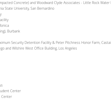
Compacted Concrete) and Woodward Clyde Associates - Little Rock Water D
nia State University, San Bernardino
y
cility
Monica
ding), Burbank
aximum Security Detention Facility & Peter Pitchness Honor Farm, Castai
iego and Wilshire West Office Building, Los Angeles
us
tudent Center
n Center