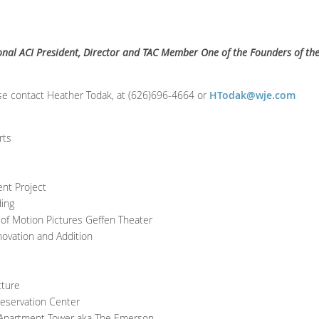
ional ACI President, Director and TAC Member One of the Founders of th
se contact Heather Todak, at (626)696-4664 or
HTodak@wje.com
rts
nt Project
ding
f Motion Pictures Geffen Theater
ovation and Addition
cture
reservation Center
 Apartment Tower aka The Emerson