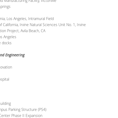
Manufacturing Facility, Victorville
prings
ia, Los Angeles, Intramural Field
alifornia, Irvine Natural Sciences Unit No. 1, Irvine
ion Project, Avila Beach, CA
os Angeles
te docks
nd Engineering
ovation
spital
uilding
pus Parking Structure (PS4)
Center Phase II Expansion