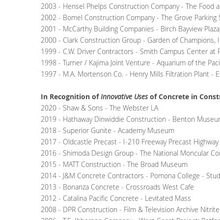
2003 - Hensel Phelps Construction Company - The Food an
2002 - Bomel Construction Company - The Grove Parking S
2001 - McCarthy Building Companies - Birch Bayview Plaza,
2000 - Clark Construction Group - Garden of Champions, I
1999 - C.W. Driver Contractors - Smith Campus Center a
1998 - Turner / Kajima Joint Venture - Aquarium of the Paci
1997 - M.A. Mortenson Co. - Henry Mills Filtration Plant - 
In Recognition of
Innovative Uses
of Concrete in Const
2020 - Shaw & Sons - The Webster LA
2019 - Hathaway Dinwiddie Construction - Benton Museum
2018 - Superior Gunite - Academy Museum
2017 - Oldcastle Precast - I-210 Freeway Precast Highway
2016 - Shimoda Design Group - The National Moncular C
2015 - MATT Construction - The Broad Museum
2014 - J&M Concrete Contractors - Pomona College - Studi
2013 - Bonanza Concrete - Crossroads West Cafe
2012 - Catalina Pacific Concrete - Levitated Mass
2008 - DPR Construction - Film & Television Archive Nitrite