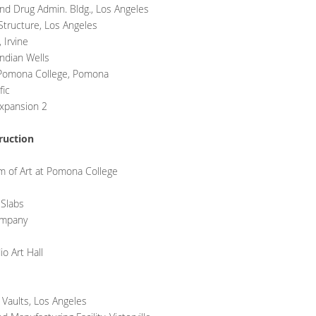
d Drug Admin. Bldg., Los Angeles
tructure, Los Angeles
 Irvine
ndian Wells
t Pomona College, Pomona
fic
Expansion 2
ruction
 of Art at Pomona College
 Slabs
ompany
o Art Hall
 Vaults, Los Angeles