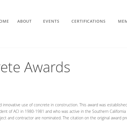
OME
ABOUT
EVENTS
CERTIFICATIONS
MEM
ete Awards
d innovative use of concrete in construction. This award was establishe
ident of ACI in 1980-1981 and who was active in the Southern California 
ject and contractor are nominated. The citation on the original award