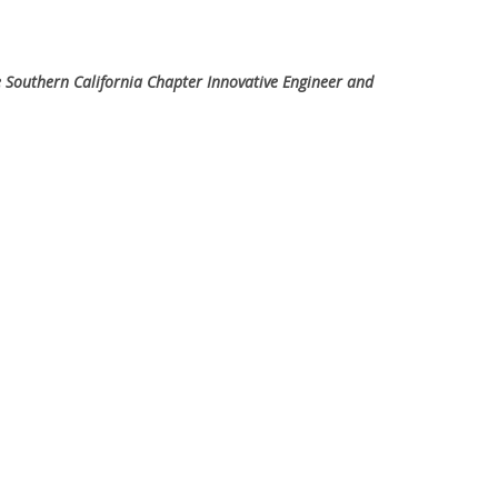
e Southern California Chapter Innovative Engineer and