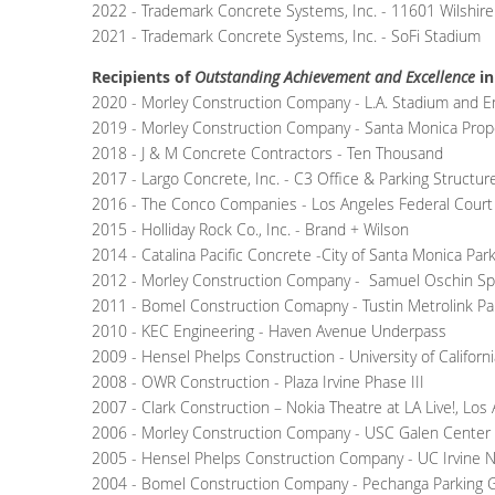
2022 - Trademark Concrete Systems, Inc. - 11601 Wilshire
2021 - Trademark Concrete Systems, Inc. - SoFi Stadium
Recipients of
Outstanding Achievement and Excellence
in
2020 - Morley Construction Company - L.A. Stadium and En
2019 - Morley Construction Company - Santa Monica Prop
2018 - J & M Concrete Contractors - Ten Thousand
2017 - Largo Concrete, Inc. - C3 Office & Parking Structur
2016 - The Conco Companies - Los Angeles Federal Cour
2015 - Holliday Rock Co., Inc. - Brand + Wilson
2014 - Catalina Pacific Concrete -City of Santa Monica Par
2012 - Morley Construction Company - Samuel Oschin Spac
2011 - Bomel Construction Comapny - Tustin Metrolink Pa
2010 - KEC Engineering - Haven Avenue Underpass
2009 - Hensel Phelps Construction - University of Californi
2008 - OWR Construction - Plaza Irvine Phase III
2007 - Clark Construction – Nokia Theatre at LA Live!, Los
2006 - Morley Construction Company - USC Galen Center & 
2005 - Hensel Phelps Construction Company - UC Irvine Nat
2004 - Bomel Construction Company - Pechanga Parking G