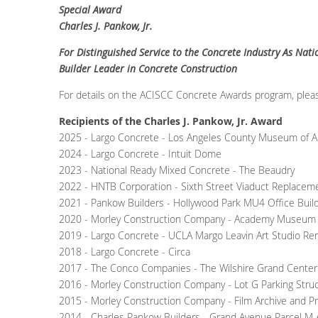
Special Award
Charles J. Pankow, Jr.
For Distinguished Service to the Concrete Industry As Nat
Builder Leader in Concrete Construction
For details on the ACISCC Concrete Awards program, plea
Recipients of the Charles J. Pankow, Jr. Award
2025 - Largo Concrete - Los Angeles County Museum of A
2024 - Largo Concrete - Intuit Dome
2023 - National Ready Mixed Concrete - The Beaudry
2022 - HNTB Corporation - Sixth Street Viaduct Replaceme
2021 - Pankow Builders - Hollywood Park MU4 Office Buil
2020 - Morley Construction Company - Academy Museum o
2019 - Largo Concrete - UCLA Margo Leavin Art Studio Ren
2018 - Largo Concrete - Circa
2017 - The Conco Companies - The Wilshire Grand Center
2016 - Morley Construction Company - Lot G Parking Stru
2015 - Morley Construction Company - Film Archive and P
2014 - Charles Pankow Builders - Grand Avenue Parcel M