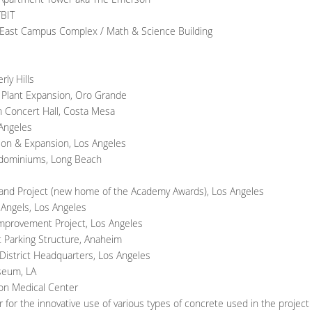
TBIT
, East Campus Complex / Math & Science Building
ly Hills
t Plant Expansion, Oro Grande
 Concert Hall, Costa Mesa
 Angeles
ion & Expansion, Los Angeles
ondominiums, Long Beach
and Project (new home of the Academy Awards), Los Angeles
 Angels, Los Angeles
Improvement Project, Los Angeles
 Parking Structure, Anaheim
District Headquarters, Los Angeles
seum, LA
ion Medical Center
for the innovative use of various types of concrete used in the project