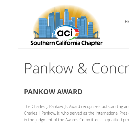
H
Pankow & Concr
PANKOW AWARD
The Charles J. Pankow, Jr. Award recognizes outstanding an
Charles J. Pankow, Jr. who served as the International Pres
in the judgment of the Awards Committees, a qualified pro