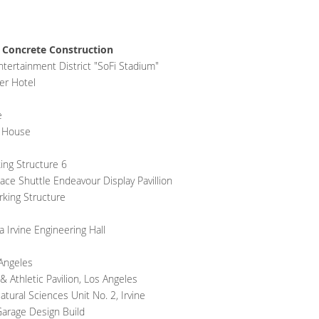
 Concrete Construction
tertainment District "SoFi Stadium"
er Hotel
e
t House
king Structure 6
e Shuttle Endeavour Display Pavillion
rking Structure
a Irvine Engineering Hall
 Angeles
Athletic Pavilion, Los Angeles
ural Sciences Unit No. 2, Irvine
arage Design Build