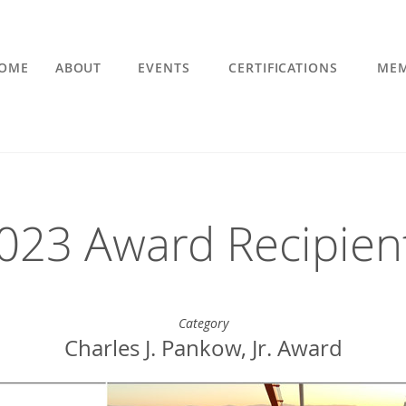
OME
ABOUT
EVENTS
CERTIFICATIONS
MEM
023 Award Recipien
Category
Charles J. Pankow, Jr. Award