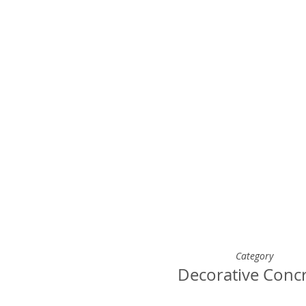
Category
Decorative Conc