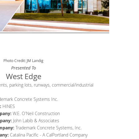
Photo Credit: JM Landig
Presented To
West Edge
ts, parking lots, runways, commercial/industrial
demark Concrete Systems Inc.
:
HINES
pany
:
W.E. O'Neil Construction
pany
:
John Labib & Associates
mpany
:
Trademark Concrete Systems, Inc.
any
:
Catalina Pacific - A CalPortland Company