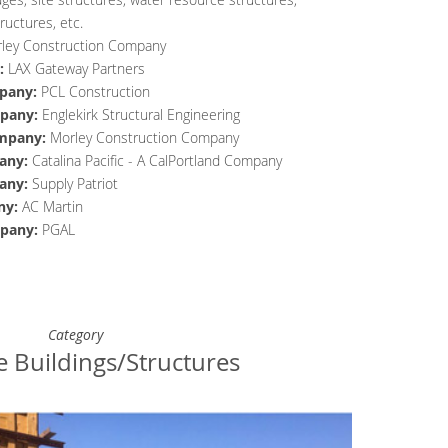
ructures, etc.
ley Construction Company
:
LAX Gateway Partners
pany
:
PCL Construction
pany
:
Englekirk Structural Engineering
mpany
:
Morley Construction Company
any
:
Catalina Pacific - A CalPortland Company
any
:
Supply Patriot
ny
:
AC Martin
pany
:
PGAL
Category
e Buildings/Structures