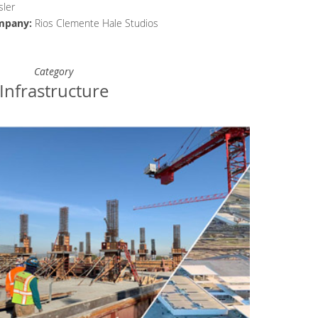
ler
mpany
:
Rios Clemente Hale Studios
Category
Infrastructure