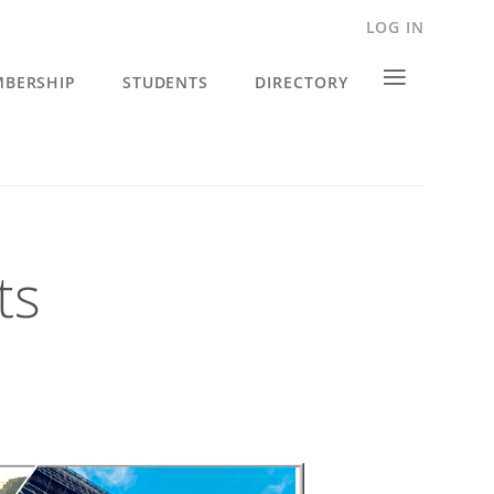
LOG IN
≡
BERSHIP
STUDENTS
DIRECTORY
ts