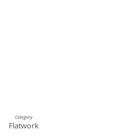
Category
Flatwork