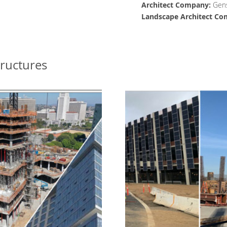
Architect
Company
:
Gens
Landscape Architect
Co
tructures