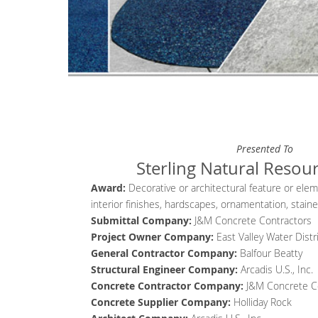
Presented To
Sterling Natural Resou
Award:
Decorative or architectural feature or ele
interior finishes, hardscapes, ornamentation, stain
Submittal Company:
J&M Concrete Contractors
Project Owner Company
:
East Valley Water Distr
General Contractor
Company
:
Balfour Beatty
Structural Engineer
Company
:
Arcadis U.S., Inc.
Concrete Contractor
Company
:
J&M Concrete C
Concrete Supplier
Company
:
Holliday Rock