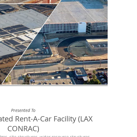
Presented To
ted Rent-A-Car Facility (LAX
CONRAC)
dges, site structures, water resource structures,