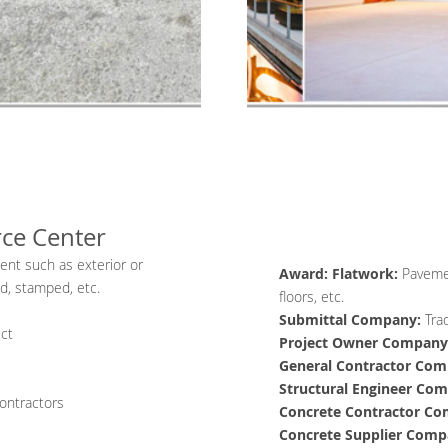
rce Center
ment such as exterior or
Award: Flatwork:
Pavemen
ed, stamped, etc.
floors, etc.
Submittal Company:
Tra
ict
Project Owner
Company
General Contractor
Com
Structural Engineer
Com
ontractors
Concrete Contractor
Co
Concrete Supplier
Comp