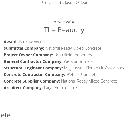
Photo Credit: Jason O’Rear
Presented To
The Beaudry
Award:
Pankow Award
Submittal Company:
National Ready Mixed Concrete
Project Owner Company
:
Brookfield Properties
General Contractor
Company
:
Webcor Builders
Structural Engineer
Company
:
Magnusson Klemencic Associates
Concrete Contractor
Company
:
Webcor Concrete
Concrete Supplier
Company
:
National Ready Mixed Concrete
Architect
Company
:
Large Architecture
rete