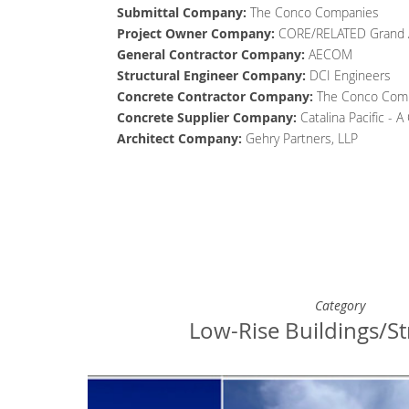
Submittal Company:
The Conco Companies
Project Owner
Company
:
CORE/RELATED Grand 
General Contractor
Company
:
AECOM
Structural Engineer
Company
:
DCI Engineers
Concrete Contractor
Company
:
The Conco Com
Concrete Supplier
Company
:
Catalina Pacific - 
Architect
Company
:
Gehry Partners, LLP
Category
Low-Rise Buildings/St