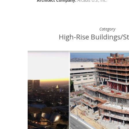
Architect
Company
:
Arcadis U.S., Inc.
Category
High-Rise Buildings/S