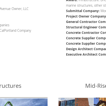
marine structures, other st
Avenue Owner, LLC
Submittal Company:
Mor
Project Owner
Company
General Contractor
Com
panies
Structural Engineer
Com
A CalPortland Company
Concrete Contractor
Co
Concrete Supplier
Comp
Concrete Supplier
Comp
Design Architect
Compa
Executive Architect
Com
ructures
Mid-Ris