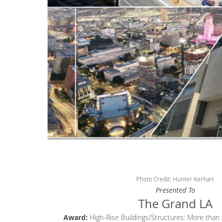
Photo Credit: Hunter Kerhart
Presented To
The Grand LA
Award:
High-Rise Buildings/Structures: More than f