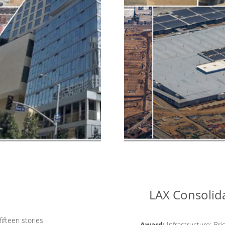
LAX Consolida
ifteen stories
Award:
Infrastructure: Bri