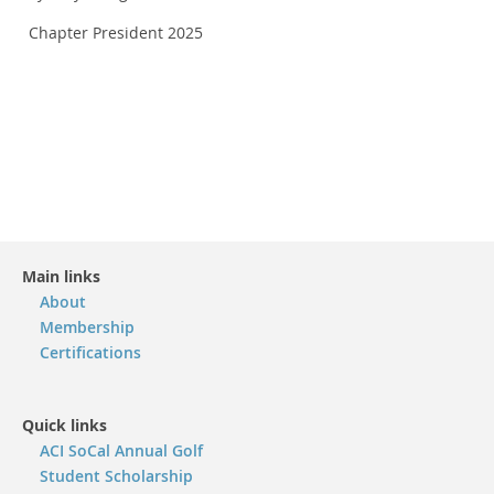
Chapter President 2025
Main links
About
Membership
Certifications
Quick links
ACI SoCal Annual Golf
Student Scholarship