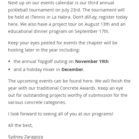
Next up on our events calendar is our third annual
pickleball tournament on July 23rd. The tournament will
be held at iTennis in La Habra. Don’t
dill-ay
, register today
here. We also have a project tour on August 13th and an
educational dinner program on September 17th.
Keep your eyes peeled for events the chapter will be
hosting later in the year including:
the annual Topgolf outing on
November 19th
and a holiday mixer in
December
.
The upcoming events can be found here. We will finish the
year with our traditional Concrete Awards. Keep an eye
out for outstanding projects worthy of submission for the
various concrete categories.
I look forward to seeing all of you at our programs!
All the best,
Sydney Zaragoza