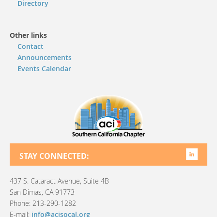
Directory
Other links
Contact
Announcements
Events Calendar
STAY CONNECTED:
437 S. Cataract Avenue, Suite 4B
San Dimas, CA 91773
Phone: 213-290-1282
E-mail:
info@acisocal.org