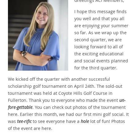
Greetings ACI Members,
I hope this message finds
you well and that you all
are enjoying your summer
so far. As we wrap up the
second quarter, we are
looking forward to all of
the exciting educational
and social events planned
for the third quarter.
We kicked off the quarter with another successful
scholarship golf tournament on April 24th. The sold-out
tournament was held at Coyote Hills Golf Course in
Fullerton. Thank you to everyone who made the event
un-
fore-gettable
. You can check out photos of the tournament
here. Earlier this month, we had our first mini golf social. It
was
tee-rific
to see everyone have a
hole
lot of fun! Photos
of the event are here.