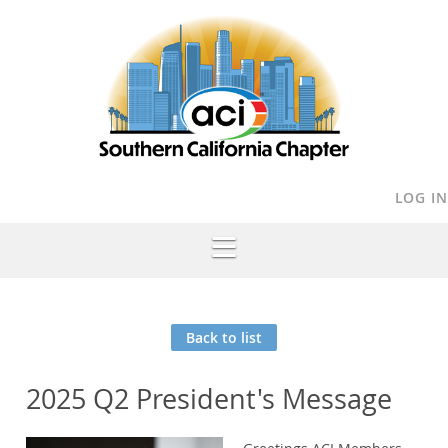
LOG IN
Back to list
2025 Q2 President's Message