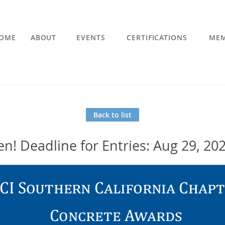
OME
ABOUT
EVENTS
CERTIFICATIONS
MEM
Back to list
n! Deadline for Entries: Aug 29, 20