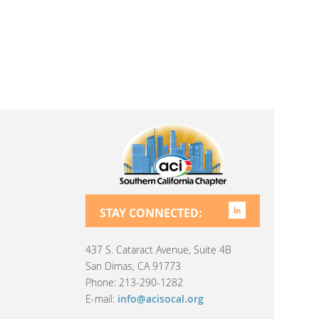
STAY CONNECTED:
437 S. Cataract Avenue, Suite 4B
San Dimas, CA 91773
Phone: 213-290-1282
E-mail:
info@acisocal.org