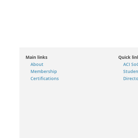
Main links
Quick lin
About
ACI So
Membership
Studen
Certifications
Direct