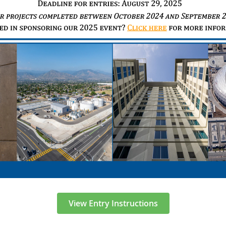
View Entry Instructions