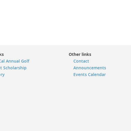
ks
Other links
Cal Annual Golf
Contact
t Scholarship
Announcements
ory
Events Calendar