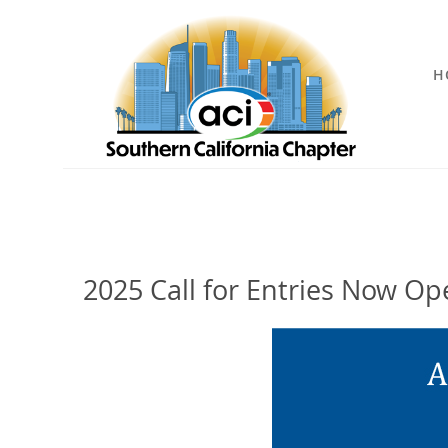
H
2025 Call for Entries Now Ope