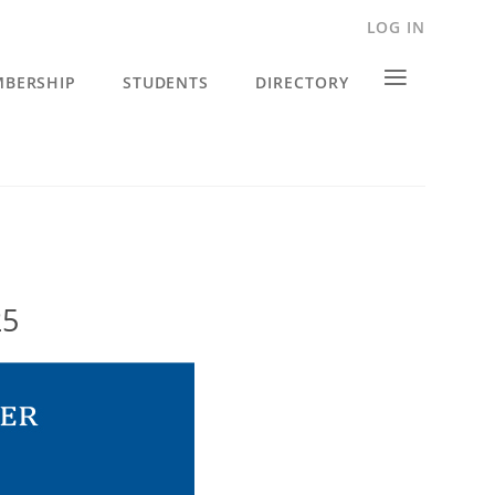
LOG IN
≡
BERSHIP
STUDENTS
DIRECTORY
25